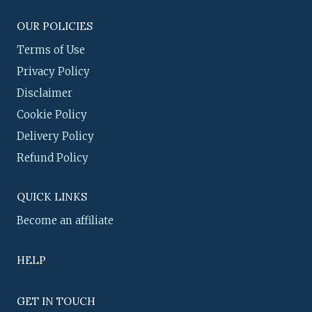
OUR POLICIES
Terms of Use
Privacy Policy
Disclaimer
Cookie Policy
Delivery Policy
Refund Policy
QUICK LINKS
Become an affiliate
HELP
GET IN TOUCH