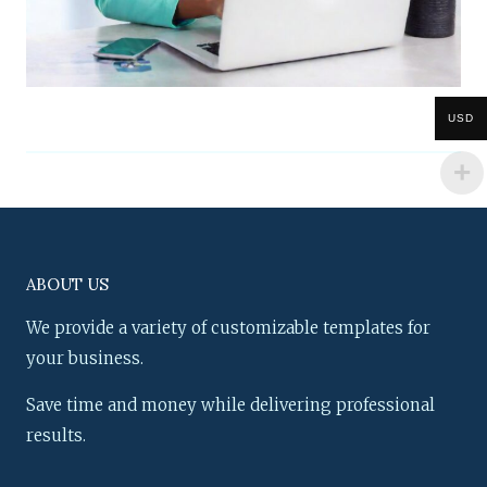
USD
ABOUT US
We provide a variety of customizable templates for
your business.
Save time and money while delivering professional
results.