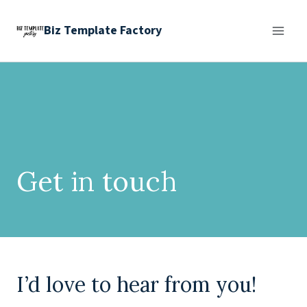
Skip
Biz Template Factory
to
content
Get in touch
I’d love to hear from you!