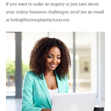
If you want to make an inquiry or just rant about
your online business challenges, send me an email
at hello@biztemplatefactory.com